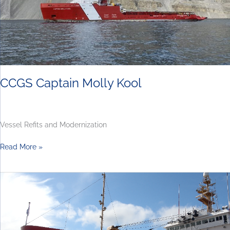
CCGS Captain Molly Kool
Vessel Refits and Modernization
Read More »
Canadian
Coast
Guard
Virtual
Bidders