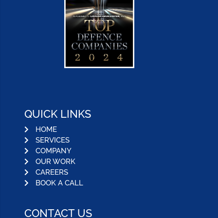
QUICK LINKS
HOME
SERVICES
COMPANY
OUR WORK
CAREERS
BOOK A CALL
CONTACT US