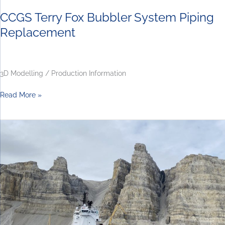
CCGS Terry Fox Bubbler System Piping
Replacement
3D Modelling / Production Information
Read More »
CCGS
Captain
Molly
Kool