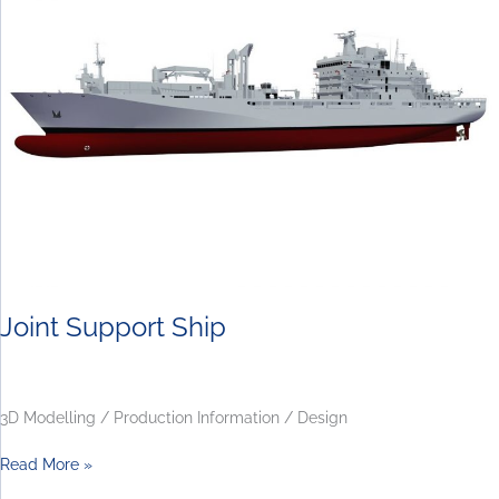
Ship
Joint Support Ship
3D Modelling / Production Information / Design
Read More »