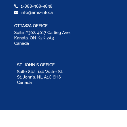
1-888-368-4838
info@ams-ink.ca
OTTAWA OFFICE
Suite #302, 4017 Carling Ave.
Kanata, ON K2K 2A3
Canada
ST. JOHN'S OFFICE
Suite 802, 140 Water St.
St. John’s, NL A1C 6H6
Canada