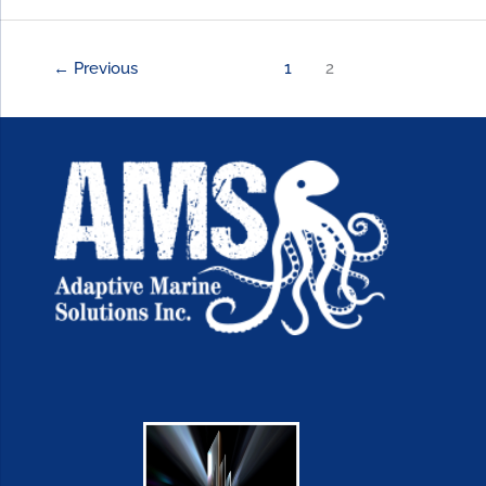
←
Previous
1
2