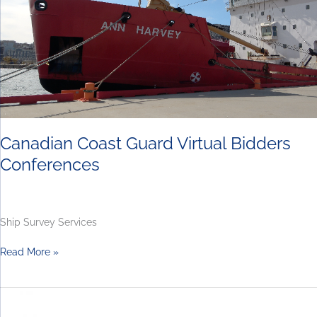
Conferences
Canadian Coast Guard Virtual Bidders
Conferences
Ship Survey Services
Read More »
Joint
Support