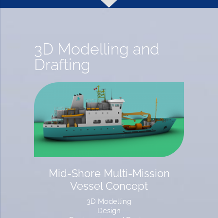
3D Modelling and
Drafting
Mid-Shore Multi-Mission
Vessel Concept
3D Modelling
Design