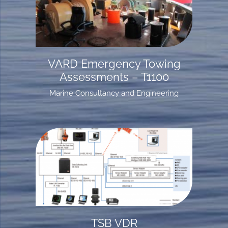
VARD Emergency Towing
Assessments – T1100
Marine Consultancy and Engineering
TSB VDR