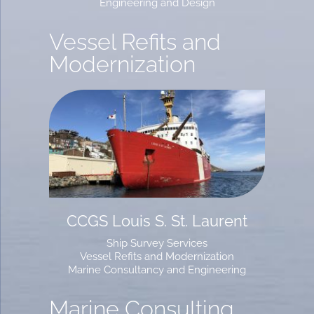
Engineering and Design
Vessel Refits and
Modernization
CCGS Louis S. St. Laurent
Ship Survey Services
Vessel Refits and Modernization
Marine Consultancy and Engineering
Marine Consulting