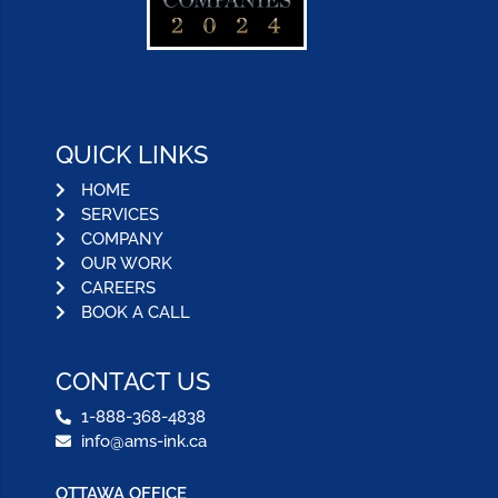
QUICK LINKS
HOME
SERVICES
COMPANY
OUR WORK
CAREERS
BOOK A CALL
CONTACT US
1-888-368-4838
info@ams-ink.ca
OTTAWA OFFICE