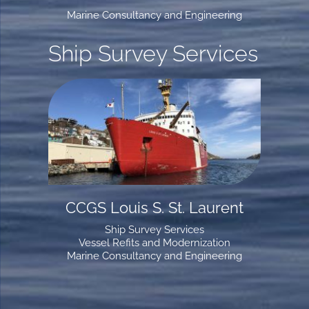
Marine Consultancy and Engineering
Ship Survey Services
CCGS Louis S. St. Laurent
Ship Survey Services
Vessel Refits and Modernization
Marine Consultancy and Engineering