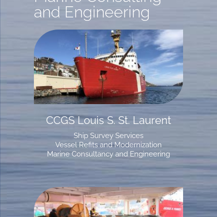
and Engineering
CCGS Louis S. St. Laurent
Ship Survey Services
Vessel Refits and Modernization
Marine Consultancy and Engineering